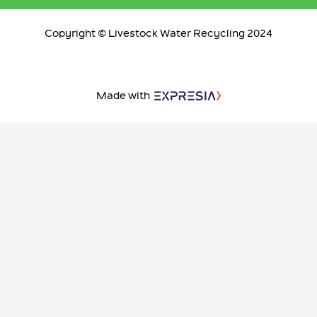
Copyright © Livestock Water Recycling 2024
Made with