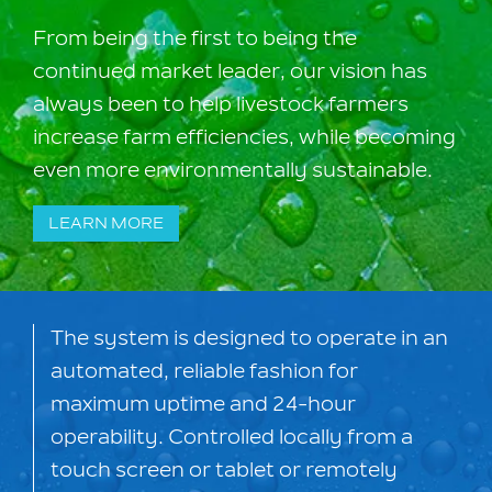
From being the first to being the
continued market leader, our vision has
always been to help livestock farmers
increase farm efficiencies, while becoming
even more environmentally sustainable.
LEARN MORE
The system is designed to operate in an
automated, reliable fashion for
maximum uptime and 24-hour
operability. Controlled locally from a
touch screen or tablet or remotely