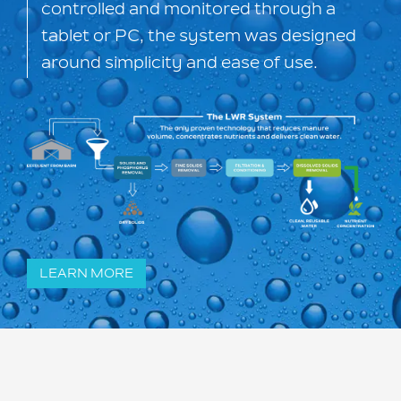
controlled and monitored through a
tablet or PC, the system was designed
around simplicity and ease of use.
LEARN MORE