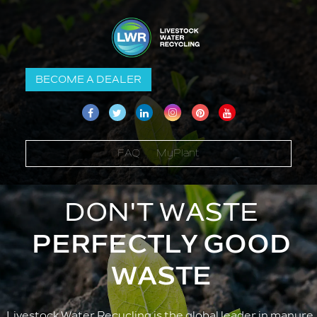
BECOME A DEALER
FAQ
MyPlant
DON'T WASTE
PERFECTLY GOOD
WASTE
Livestock Water Recycling is the global leader in manure 