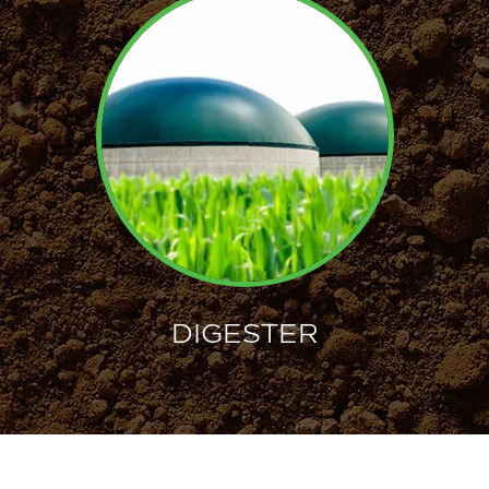
DIGESTER