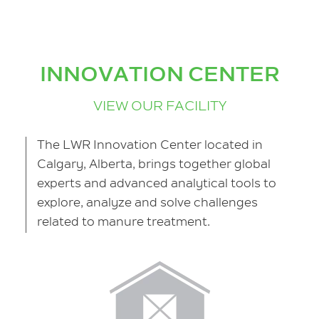
INNOVATION CENTER
VIEW OUR FACILITY
The LWR Innovation Center located in
Calgary, Alberta, brings together global
experts and advanced analytical tools to
explore, analyze and solve challenges
related to manure treatment.