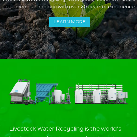
treatment technology with over 20 years of experience.
LEARN MORE
Livestock Water Recycling is the world’s