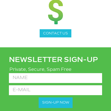
CONTACT US
NEWSLETTER SIGN-UP
Private, Secure, Spam Free