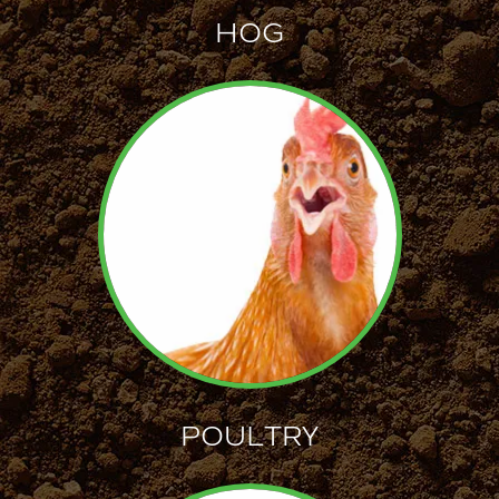
HOG
POULTRY