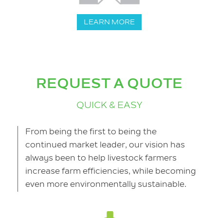
LEARN MORE
REQUEST A QUOTE
QUICK & EASY
From being the first to being the
continued market leader, our vision has
always been to help livestock farmers
increase farm efficiencies, while becoming
even more environmentally sustainable.