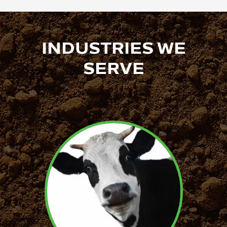
INDUSTRIES WE
SERVE