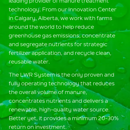
leading provider of manure treatment
technology. From our Innovation Center
in Calgary, Alberta, we work with farms
around the world to help reduce
greenhouse gas emissions, concentrate
and segregate nutrients for strategic
fertilizer application, and recycle clean,
reusable water.
The LWR System is the only proven and
fully operating technology that reduces
the overall volume of manure,
concentrates nutrients and delivers a
renewable, high-quality water source.
Better yet, it provides a minimum 20-30%
return on investment.