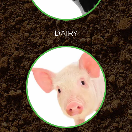
DAIRY