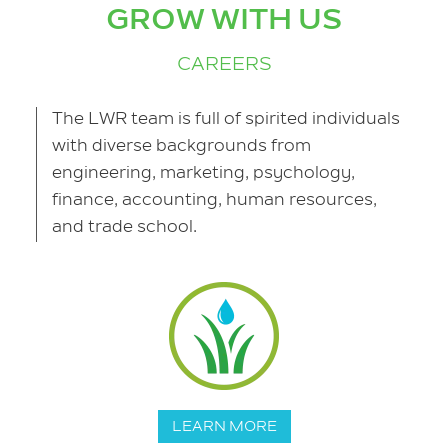
GROW WITH US
CAREERS
The LWR team is full of spirited individuals
with diverse backgrounds from
engineering, marketing, psychology,
finance, accounting, human resources,
and trade school.
LEARN MORE