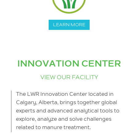
LEARN MORE
INNOVATION CENTER
VIEW OUR FACILITY
The LWR Innovation Center located in
Calgary, Alberta, brings together global
experts and advanced analytical tools to
explore, analyze and solve challenges
related to manure treatment.