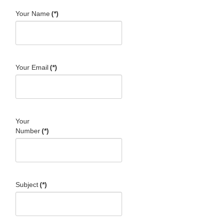
Your Name
(*)
Your Email
(*)
Your
Number
(*)
Subject
(*)