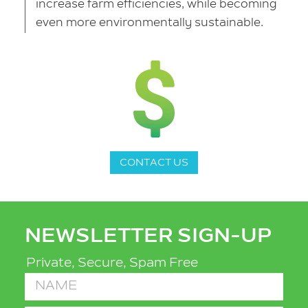
increase farm efficiencies, while becoming
even more environmentally sustainable.
CONTACT US
NEWSLETTER SIGN-UP
Private, Secure, Spam Free