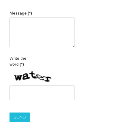
Message
(*)
Write the
word
(*)