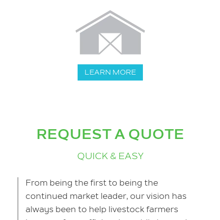
LEARN MORE
REQUEST A QUOTE
QUICK & EASY
From being the first to being the
continued market leader, our vision has
always been to help livestock farmers