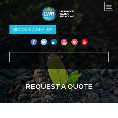
BECOME A DEALER
FAQ
MyPlant
REQUEST A QUOTE