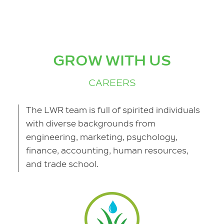
GROW WITH US
CAREERS
The LWR team is full of spirited individuals
with diverse backgrounds from
engineering, marketing, psychology,
finance, accounting, human resources,
and trade school.